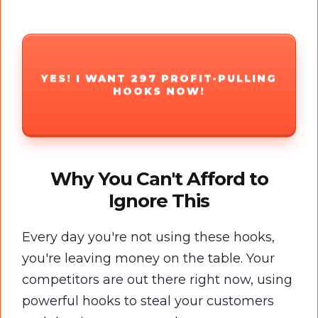
YES! I WANT 297 PROFIT-PULLING
HOOKS NOW!
Why You Can't Afford to
Ignore This
Every day you're not using these hooks,
you're leaving money on the table. Your
competitors are out there right now, using
powerful hooks to steal your customers