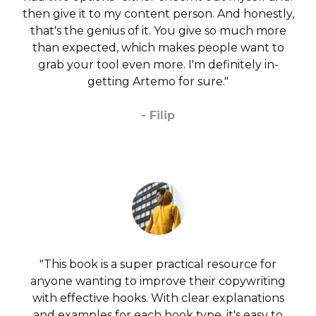
then give it to my content person. And honestly,
that's the genius of it. You give so much more
than expected, which makes people want to
grab your tool even more. I'm definitely in-
getting Artemo for sure."
- Filip
"This book is a super practical resource for
anyone wanting to improve their copywriting
with effective hooks. With clear explanations
and examples for each hook type, it's easy to