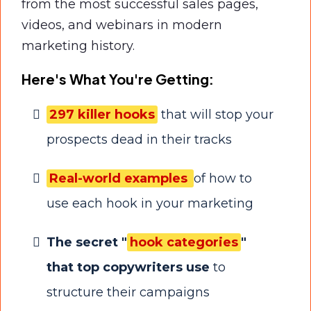
from the most successful sales pages,
videos, and webinars in modern
marketing history.
Here's What You're Getting:
297 killer hooks
that will stop your
prospects dead in their tracks
Real-world examples
of how to
use each hook in your marketing
The secret "
hook categories
"
that top copywriters use
to
structure their campaigns