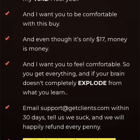
And I want you to be comfortable
with this buy.
And even though it’s only $17, money
is money.
And I want you to feel comfortable. So
you get everything, and if your brain
doesn't completely
EXPLODE
from
what you learn...
Email
support@getclients.com
within
30 days, tell us we suck, and we will
happily refund every penny.