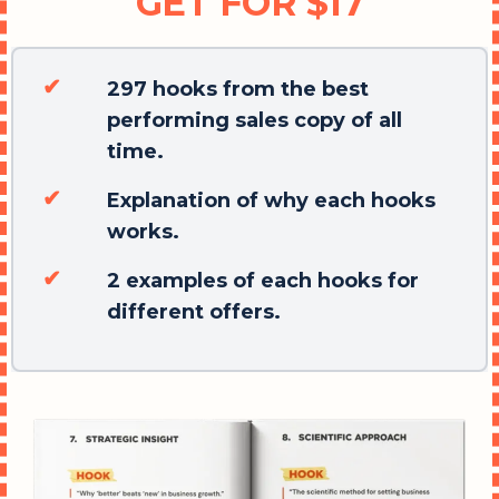
GET FOR $17
297 hooks from the best
performing sales copy of all
time.
Explanation of why each hooks
works.
2 examples of each hooks for
different offers.