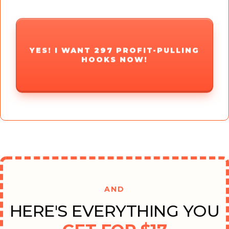
YES! I WANT 297 PROFIT-PULLING
HOOKS NOW!
AND
HERE'S EVERYTHING YOU