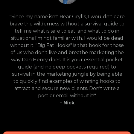
"Since my name isn't Bear Grylls, I wouldn't dare
brave the wilderness without a survival guide to
tell me what is safe to eat, and what to do in
situations I'm not familiar with. I would be dead
without it. "Big Fat Hooks" is that book for those
of us who don't live and breathe marketing the
way Dan Henry does. It is your essential pocket
guide (and no deep pockets required) to
survival in the marketing jungle by being able
to quickly find examples of winning hooks to
attract and secure new clients. Don't write a
post or email without it!"
- Nick