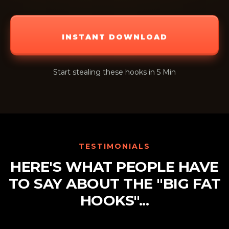
INSTANT DOWNLOAD
Start stealing these hooks in 5 Min
TESTIMONIALS
HERE'S WHAT PEOPLE HAVE
TO SAY ABOUT THE "BIG FAT
HOOKS"...