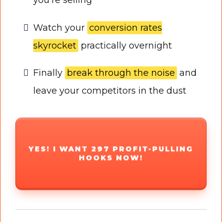
Watch your
conversion rates
skyrocket
practically overnight
Finally
break through the noise
and
leave your competitors in the dust
YES! I WANT 297 PROFIT-PULLING
HOOKS NOW!