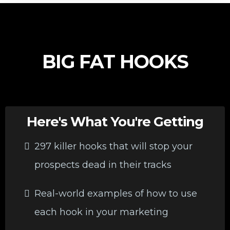
BIG FAT HOOKS
Here's What You're Getting
297 killer hooks that will stop your
prospects dead in their tracks
Real-world examples of how to use
each hook in your marketing