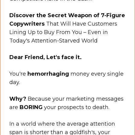
Discover the Secret Weapon of 7-Figure
Copywriters
That Will Have Customers
Lining Up to Buy From You – Even in
Today's Attention-Starved World
Dear Friend, Let's face it.
You're
hemorrhaging
money every single
day.
Why?
Because your marketing messages
are
BORING
your prospects to death.
In a world where the average attention
span is shorter than a goldfish's, your