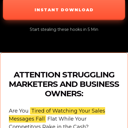
INSTANT DOWNLOAD
Start stealing these hooks in 5 Min
ATTENTION STRUGGLING
MARKETERS AND BUSINESS
OWNERS:
Are You
Tired of Watching Your Sales
Messages Fall
Flat While Your
Competitors Rake in the Cash?